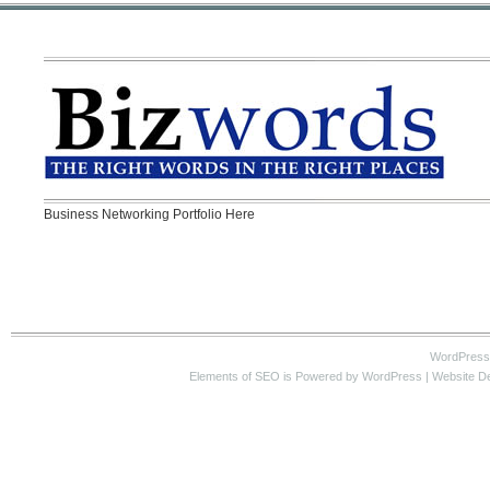
Business Networking Portfolio Here
WordPress
Elements of SEO
is Powered by WordPress |
Website D