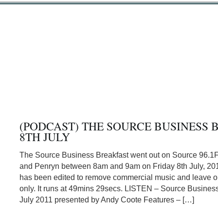
(PODCAST) THE SOURCE BUSINESS 
8TH JULY
The Source Business Breakfast went out on Source 96.1
and Penryn between 8am and 9am on Friday 8th July, 201
has been edited to remove commercial music and leave or
only. It runs at 49mins 29secs. LISTEN – Source Business
July 2011 presented by Andy Coote Features – […]