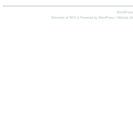
WordPress
Elements of SEO
is Powered by WordPress |
Website D