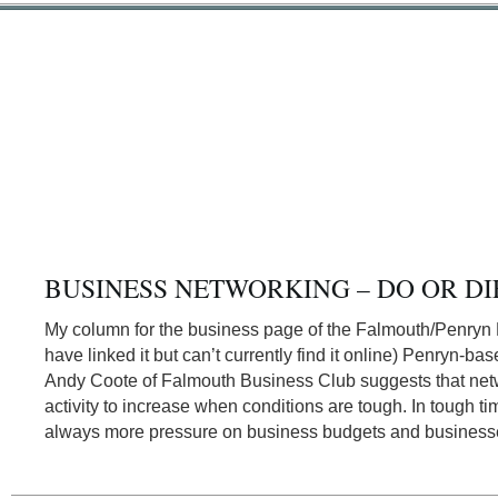
BUSINESS NETWORKING – DO OR DI
My column for the business page of the Falmouth/Penryn P
have linked it but can’t currently find it online) Penryn-ba
Andy Coote of Falmouth Business Club suggests that net
activity to increase when conditions are tough. In tough tim
always more pressure on business budgets and business