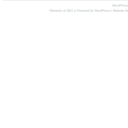
WordPress
Elements of SEO
is Powered by WordPress |
Website D