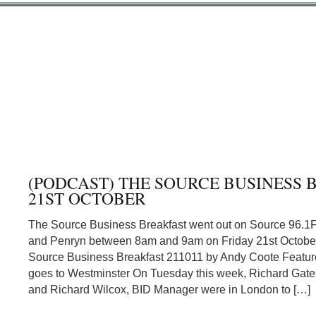
(PODCAST) THE SOURCE BUSINESS 
21ST OCTOBER
The Source Business Breakfast went out on Source 96.1
and Penryn between 8am and 9am on Friday 21st Octobe
Source Business Breakfast 211011 by Andy Coote Featur
goes to Westminster On Tuesday this week, Richard Gat
and Richard Wilcox, BID Manager were in London to […]