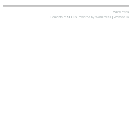
WordPress
Elements of SEO
is Powered by WordPress |
Website D