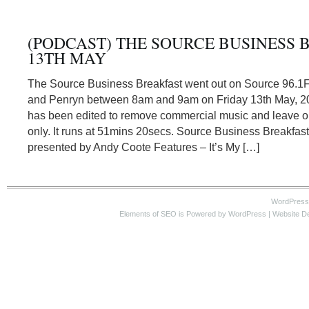
(PODCAST) THE SOURCE BUSINESS 
13TH MAY
The Source Business Breakfast went out on Source 96.1
and Penryn between 8am and 9am on Friday 13th May, 20
has been edited to remove commercial music and leave or
only. It runs at 51mins 20secs. Source Business Breakfas
presented by Andy Coote Features – It’s My […]
WordPress
Elements of SEO
is Powered by WordPress |
Website D