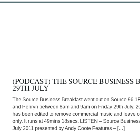
(PODCAST) THE SOURCE BUSINESS 
29TH JULY
The Source Business Breakfast went out on Source 96.1
and Penryn between 8am and 9am on Friday 29th July, 20
has been edited to remove commercial music and leave or
only. It runs at 49mins 18secs. LISTEN – Source Business
July 2011 presented by Andy Coote Features – […]