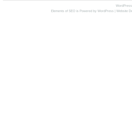
WordPress
Elements of SEO
is Powered by WordPress |
Website D