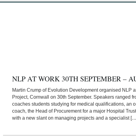
NLP AT WORK 30TH SEPTEMBER – A
Martin Crump of Evolution Development organised NLP a
Project, Cornwall on 30th September. Speakers ranged 
coaches students studying for medical qualifications, an ou
coach, the Head of Procurement for a major Hospital Trust,
with a new slant on managing projects and a specialist […