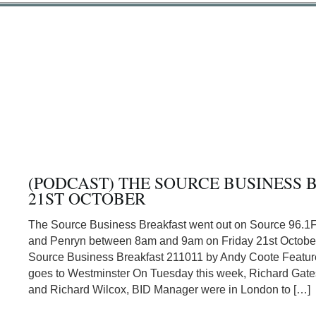
(PODCAST) THE SOURCE BUSINESS 
21ST OCTOBER
The Source Business Breakfast went out on Source 96.1
and Penryn between 8am and 9am on Friday 21st Octobe
Source Business Breakfast 211011 by Andy Coote Featur
goes to Westminster On Tuesday this week, Richard Gat
and Richard Wilcox, BID Manager were in London to […]