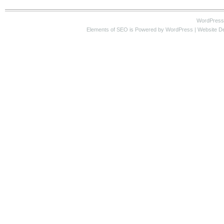
WordPress
Elements of SEO
is Powered by WordPress |
Website D