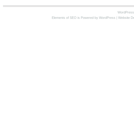
WordPress
Elements of SEO
is Powered by WordPress |
Website D