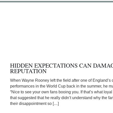
HIDDEN EXPECTATIONS CAN DAMA
REPUTATION
When Wayne Rooney left the field after one of England’s 
performances in the World Cup back in the summer, he m
“Nice to see your own fans booing you. If that’s what loya
that suggested that he really didn’t understand why the f
their disappointment so […]