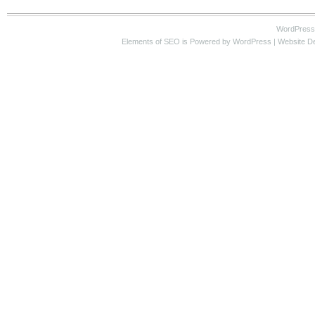
WordPress
Elements of SEO
is Powered by WordPress |
Website D