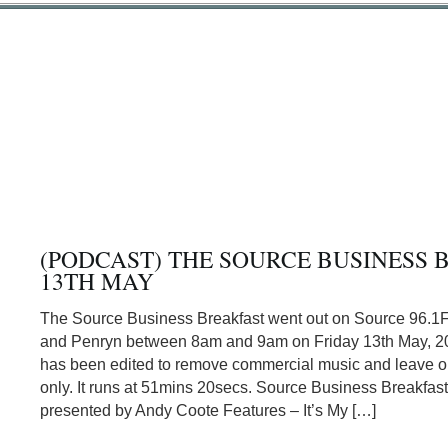
(PODCAST) THE SOURCE BUSINESS 
13TH MAY
The Source Business Breakfast went out on Source 96.1
and Penryn between 8am and 9am on Friday 13th May, 20
has been edited to remove commercial music and leave or
only. It runs at 51mins 20secs. Source Business Breakfas
presented by Andy Coote Features – It’s My […]