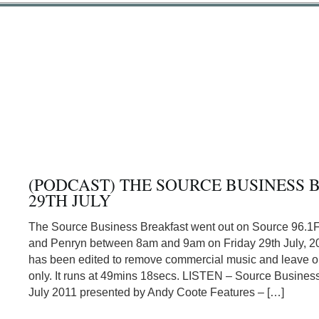
(PODCAST) THE SOURCE BUSINESS 
29TH JULY
The Source Business Breakfast went out on Source 96.1
and Penryn between 8am and 9am on Friday 29th July, 20
has been edited to remove commercial music and leave or
only. It runs at 49mins 18secs. LISTEN – Source Business
July 2011 presented by Andy Coote Features – […]