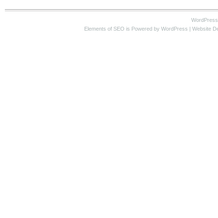
WordPress
Elements of SEO
is Powered by WordPress |
Website D