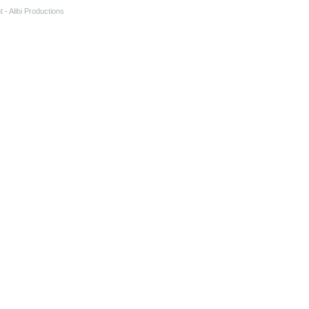
t
- Alibi Productions