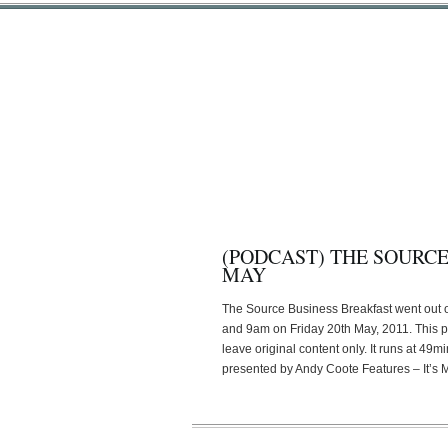
(PODCAST) THE SOURCE
MAY
The Source Business Breakfast went out
and 9am on Friday 20th May, 2011. This 
leave original content only. It runs at 4
presented by Andy Coote Features – It’s 