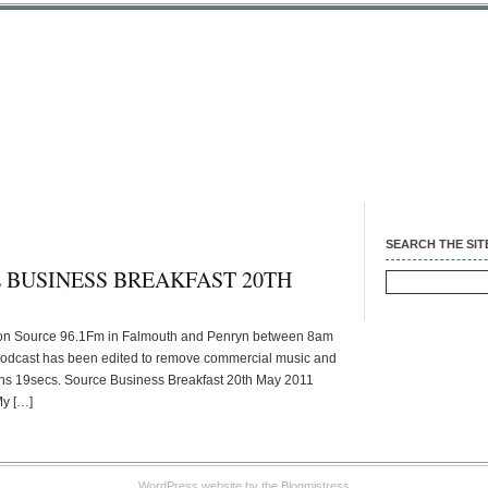
SEARCH THE SIT
 BUSINESS BREAKFAST 20TH
Search
for:
 on Source 96.1Fm in Falmouth and Penryn between 8am
podcast has been edited to remove commercial music and
9mins 19secs. Source Business Breakfast 20th May 2011
My […]
WordPress website
by the Blogmistress