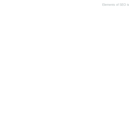
Elements of SEO
i