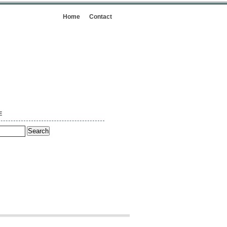
Home
Contact
E