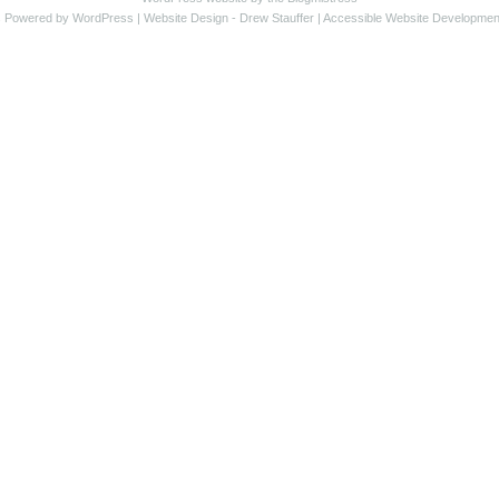
s Powered by WordPress |
Website Design
- Drew Stauffer |
Accessible Website Developmen