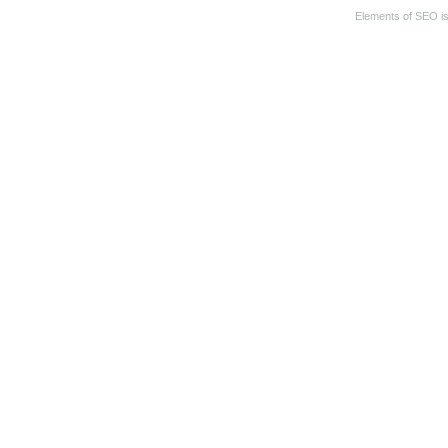
Elements of SEO
i