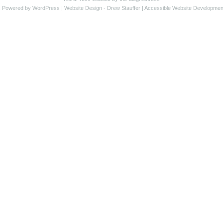
s Powered by WordPress |
Website Design
- Drew Stauffer |
Accessible Website Developmen