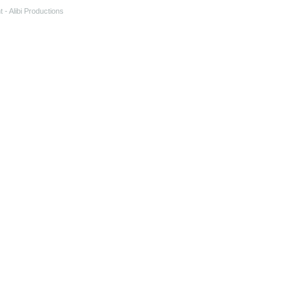
t
- Alibi Productions