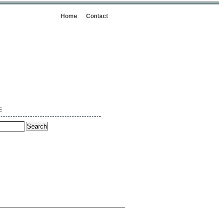
Home
Contact
E