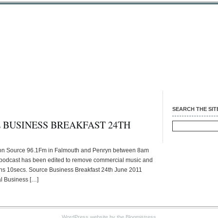
SEARCH THE SIT
 BUSINESS BREAKFAST 24TH
Search
for:
 on Source 96.1Fm in Falmouth and Penryn between 8am
 podcast has been edited to remove commercial music and
0mins 10secs. Source Business Breakfast 24th June 2011
l Business […]
WordPress website
by the Blogmistress