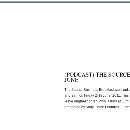
(PODCAST) THE SOURCE
JUNE
The Source Business Breakfast went out
and 9am on Friday 24th June, 2011. This
leave original content only. It runs at 5
presented by Andy Coote Features – Loca